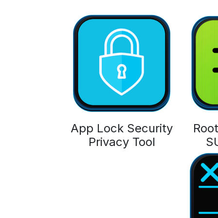
App Lock Security
Root
Privacy Tool
S