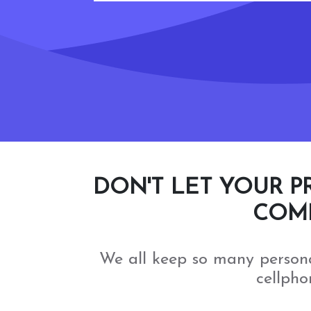
DON'T LET YOUR P
COMP
We all keep so many person
cellpho