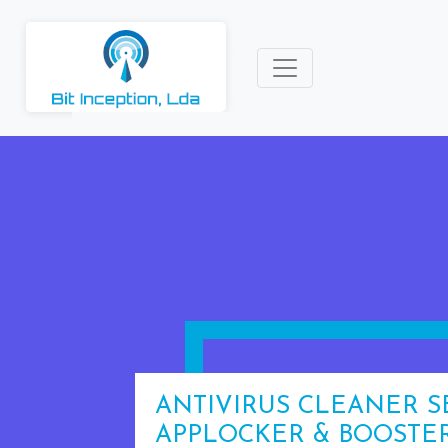
ANTIVIRUS CLEANER S
APPLOCKER & BOOSTE