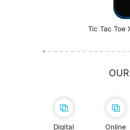
Tic Tac Toe
OUR
Digital
Online