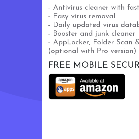
- Antivirus cleaner with fas
- Easy virus removal
- Daily updated virus data
- Booster and junk cleaner
- AppLocker, Folder Scan 
(optional with Pro version)
FREE MOBILE SECUR