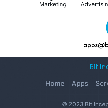
Marketing
Advertisi
apps@bi
Bit I
Home
Apps
Ser
© 2023 Bit Incept