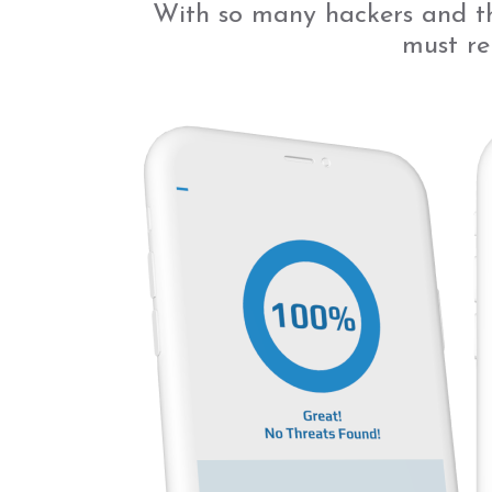
With so many hackers and th
must re